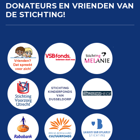
DONATEURS EN VRIENDEN VAN
DE STICHTING!