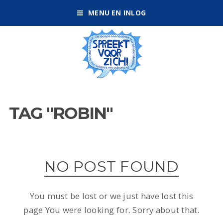
MENU EN INLOG
TAG "ROBIN"
NO POST FOUND
You must be lost or we just have lost this
page You were looking for. Sorry about that.