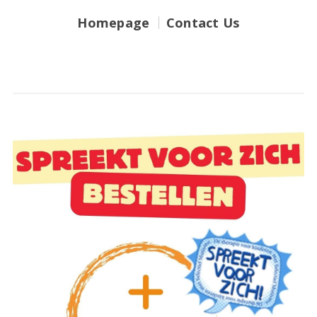
Homepage
Contact Us