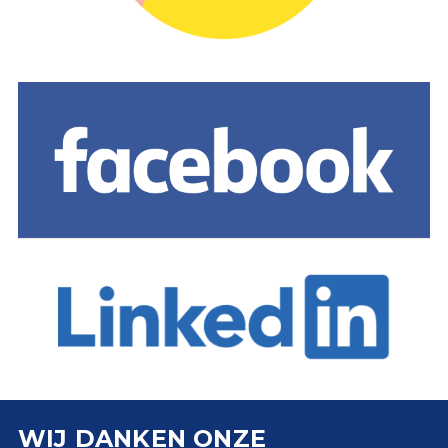
WIJ DANKEN ONZE